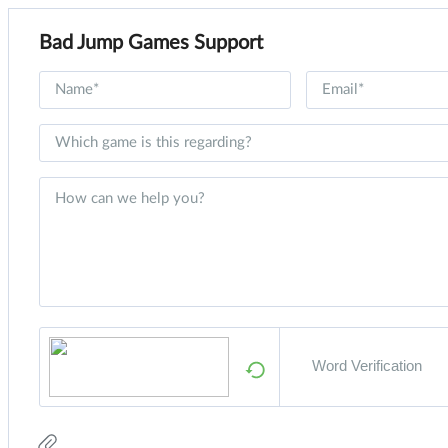
Bad Jump Games Support