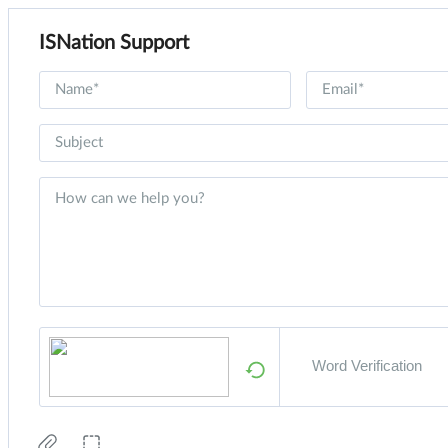
ISNation Support