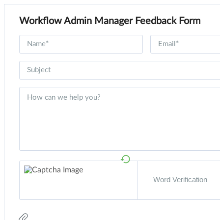
Workflow Admin Manager Feedback Form