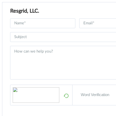
Resgrid, LLC.