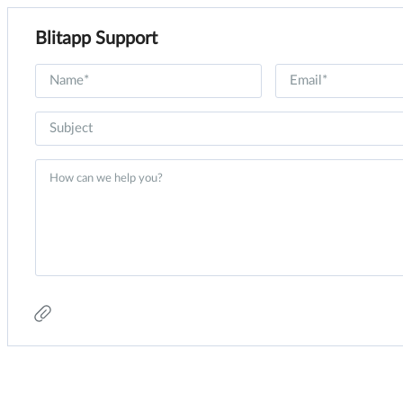
Blitapp Support