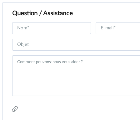
Question / Assistance